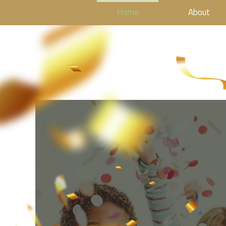
Home
About