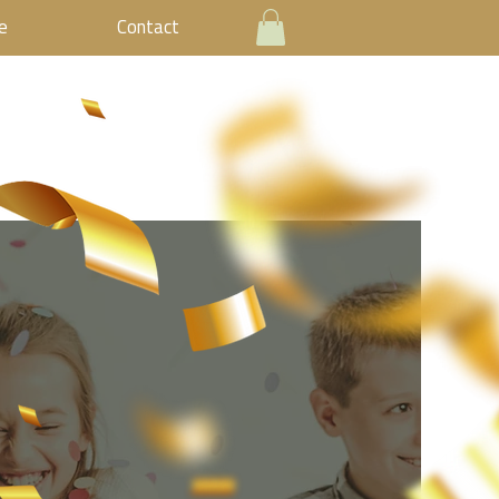
e
Contact