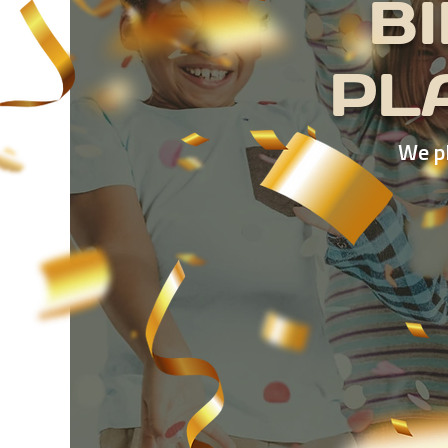
B
PL
We pl