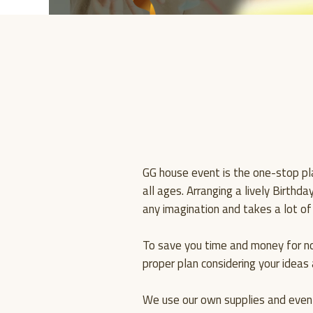
GG house event is the one-stop pla
all ages. Arranging a lively Birthd
any imagination and takes a lot of
To save you time and money for n
proper plan considering your idea
We use our own supplies and event