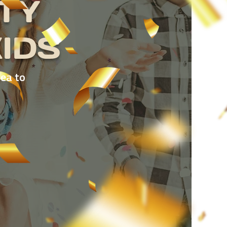
TY
IDS
dea to