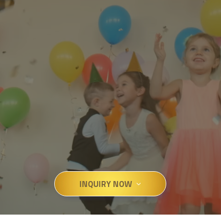
INQUIRY NOW