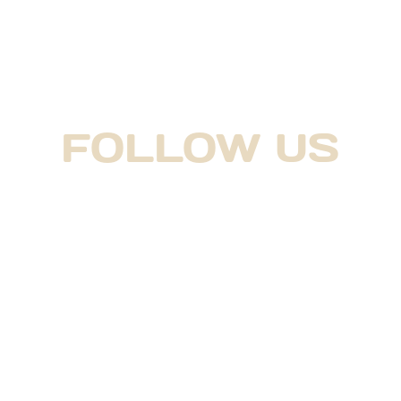
FOLLOW US