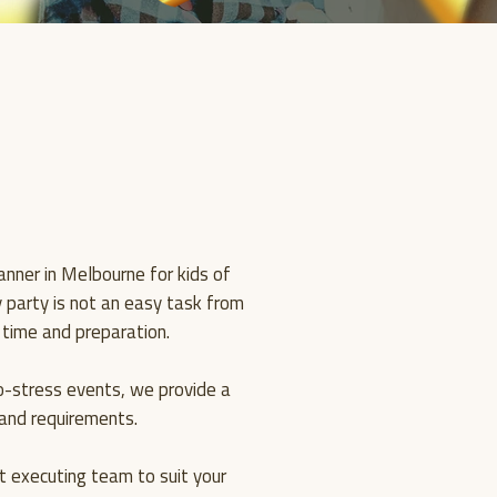
WE
CREA
nner in Melbourne for kids of
ay party is not an easy task from
 time and preparation.
GOOD
o-stress events, we provide a
s and requirements.
 executing team to suit your