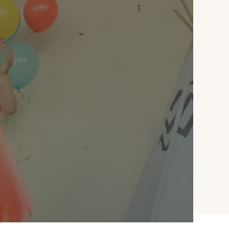
meaningful details to
complete the show