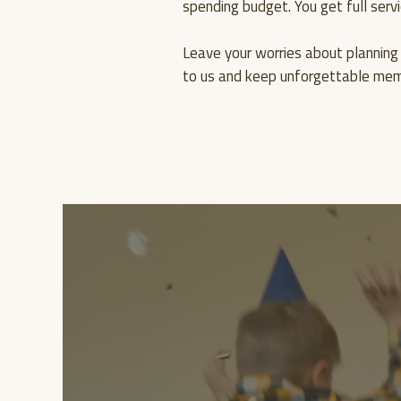
spending budget. You get full servi
Leave your worries about planning 
to us and keep unforgettable memo