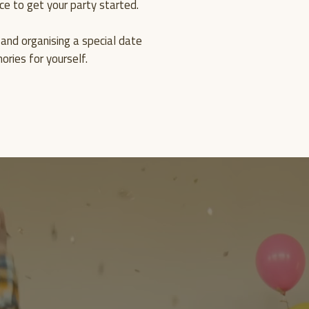
ce to get your party started.
MEMO
and organising a special date
ries for yourself.