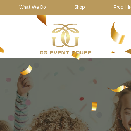
What We Do
Shop
Prop Hir