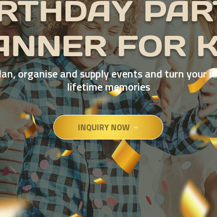
IRTHDAY PAR
ANNER FOR K
an, organise and supply events and turn your i
lifetime memories
INQUIRY NOW