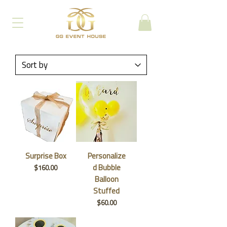
Surprise Box
Personalize
d Bubble
Price
$160.00
Balloon
Stuffed
Price
$60.00