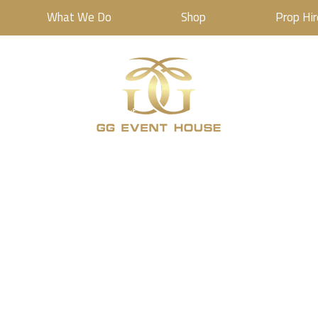
What We Do
Shop
Prop Hir