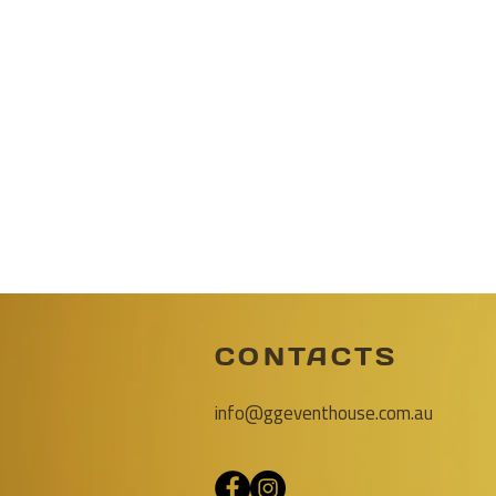
CONTACTS
info@ggeventhouse.com.au