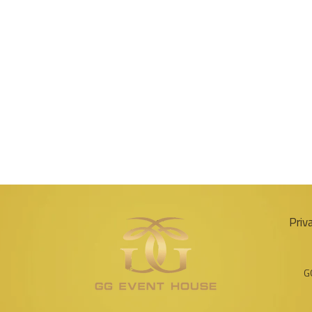
Priv
G