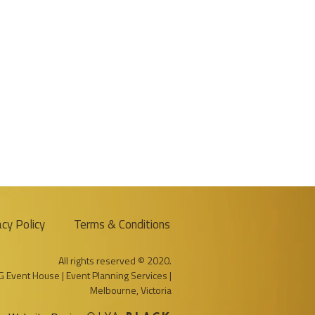
acy Policy
Terms & Conditions
All rights reserved © 2020.
G Event House | Event Planning Services |
Melbourne, Victoria