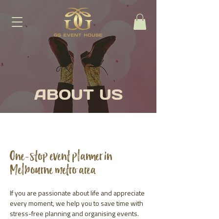
ABOUT US
One-stop event planner in
Melbourne metro area
If you are passionate about life and appreciate
every moment, we help you to save time with
stress-free planning and organising events.