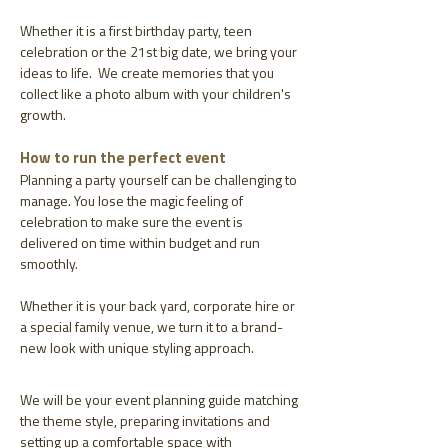
Whether it is a first birthday party, teen
celebration or the 21st big date, we bring your
ideas to life. We create memories that you
collect like a photo album with your children's
growth.
How to run the perfect event
Planning a party yourself can be challenging to
manage. You lose the magic feeling of
celebration to make sure the event is
delivered on time within budget and run
smoothly.
Whether it is your back yard, corporate hire or
a special family venue, we turn it to a brand-
new look with unique styling approach.
We will be your event planning guide matching
the theme style, preparing invitations and
setting up a comfortable space with