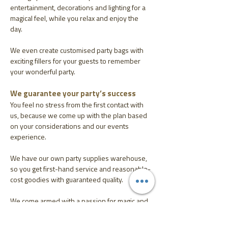
entertainment, decorations and lighting for a
magical feel, while you relax and enjoy the
day.
We even create customised party bags with
exciting fillers for your guests to remember
your wonderful party.
We guarantee your party’s success
You feel no stress from the first contact with
us, because we come up with the plan based
on your considerations and our events
experience.
We have our own party supplies warehouse,
so you get first-hand service and reasonable-
cost goodies with guaranteed quality.
We come armed with a passion for magic and
flexibility to meet your needs and an ability to
create unforgettable memories.