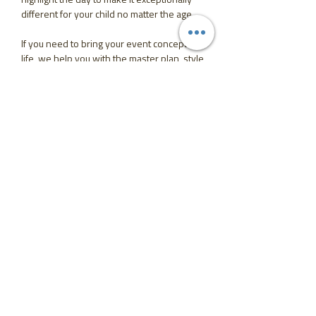
different for your child no matter the age.
If you need to bring your event concepts to
life, we help you with the master plan, style
your space and coordinate the big day
while you enjoy the time of your life.
From a small get together and teen dream
huge party to a formal celebration or young
adult event, we take stress off your
shoulders and execute every single detail
to perfection.
Party means fun and celebration, so leave
the organising to us and just show up to
your most memorable day ever.