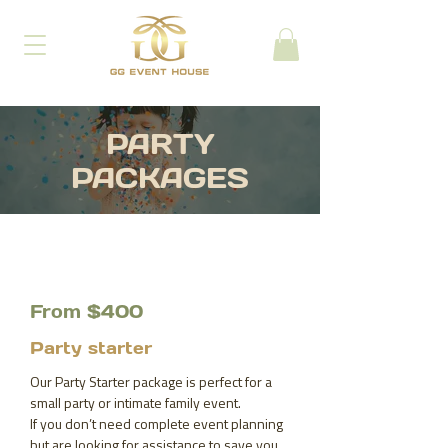
PARTY
PACKAGES
From $400
Party starter
Our Party Starter package is perfect for a
small party or intimate family event.
If you don’t need complete event planning
but are looking for assistance to save you