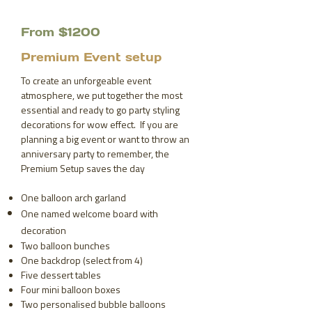
From $1200
Premium Event setup
To create an unforgeable event
atmosphere, we put together the most
essential and ready to go party styling
decorations for wow effect. If you are
planning a big event or want to throw an
anniversary party to remember, the
Premium Setup saves the day
One balloon arch garland
One named welcome board with
decoration
Two balloon bunches
One backdrop (select from 4)
Five dessert tables
Four mini balloon boxes
Two personalised bubble balloons