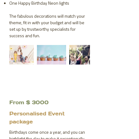
One Happy Birthday Neon lights
The fabulous decorations will match your
theme, fit in with your budget and will be
set up by trustworthy specialists for
success and fun.
From $ 3000
Personalised Event
package
Birthdays come once a year, and you can
highlight the day to make it exceptionally