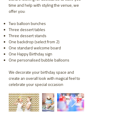
time and help with styling the venue, we
offer you:
Two balloon bunches
Three dessert tables
Three dessert stands
One backdrop (select from 2)
One standard welcome board
One Happy Birthday sign
One personalised bubble balloons
We decorate your birthday space and
create an overall look with magical feel to
celebrate your special occasion